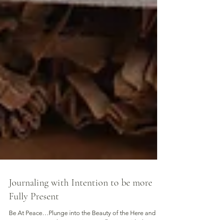
Journaling with Intention to be more