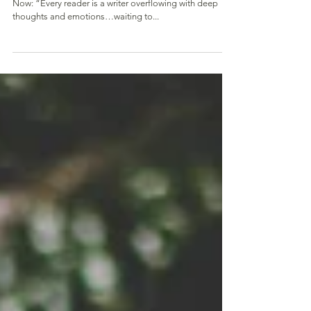
Fully Present
Be At Peace…Plunge into the Beauty of the Here and
Now: “Every reader is a writer overflowing with deep
thoughts and emotions…waiting to...