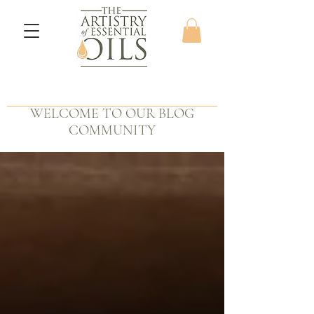
WELCOME TO OUR BLOG
COMMUNITY