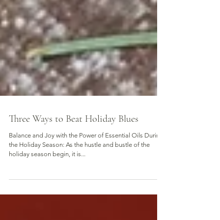
Three Ways to Beat Holiday Blues
Balance and Joy with the Power of Essential Oils During
the Holiday Season: As the hustle and bustle of the
holiday season begin, it is...