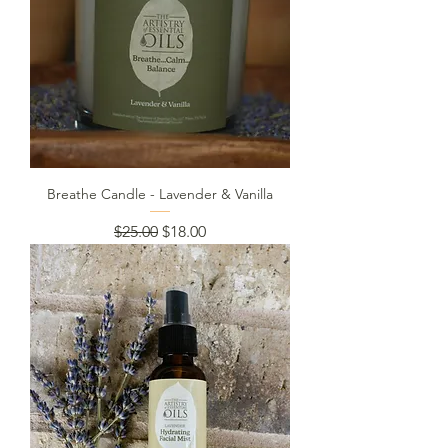
Breathe Candle - Lavender & Vanilla
Regular Price
Sale Price
$25.00
$18.00