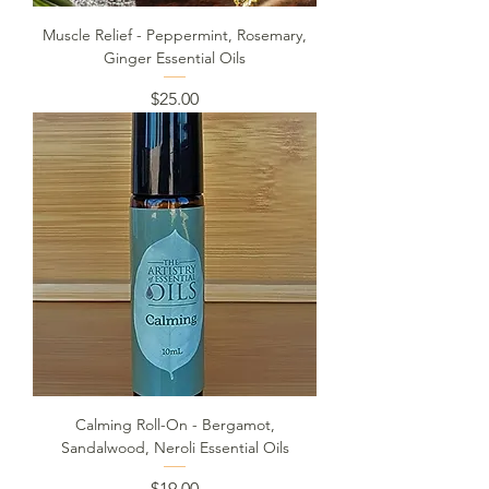
Muscle Relief - Peppermint, Rosemary,
Ginger Essential Oils
Price
$25.00
Calming Roll-On - Bergamot,
Sandalwood, Neroli Essential Oils
Price
$19.00