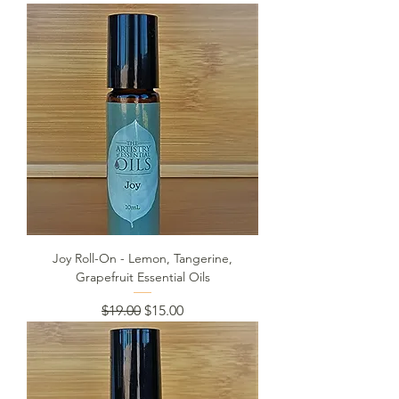
Joy Roll-On - Lemon, Tangerine,
Grapefruit Essential Oils
Regular Price
Sale Price
$19.00
$15.00