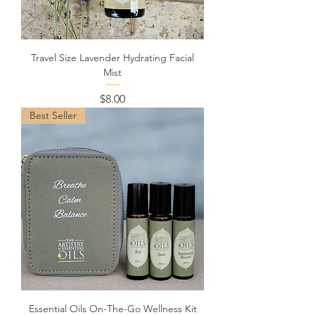
Travel Size Lavender Hydrating Facial
Mist
Price
$8.00
Best Seller
Essential Oils On-The-Go Wellness Kit