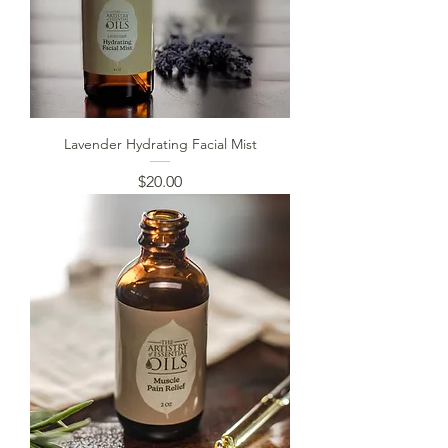
Lavender Hydrating Facial Mist
Price
$20.00