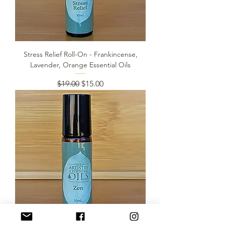
Stress Relief Roll-On - Frankincense,
Lavender, Orange Essential Oils
Regular Price
Sale Price
$19.00
$15.00