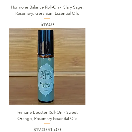
Hormone Balance Roll-On - Clary Sage,
Rosemary, Geranium Essential Oils
Price
$19.00
Immune Booster Roll-On - Sweet
Orange, Rosemary Essential Oils
Regular Price
Sale Price
$19.00
$15.00