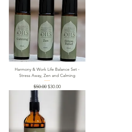
Harmony & Work Life Balance Set -
Stress Away, Zen and Calming
Regular Price
Sale Price
$50.00
$30.00