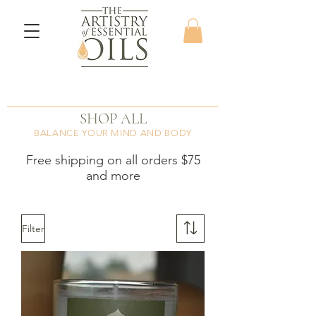
SHOP ALL
BALANCE YOUR MIND AND BODY
Free shipping on all orders $75
and more
Filter