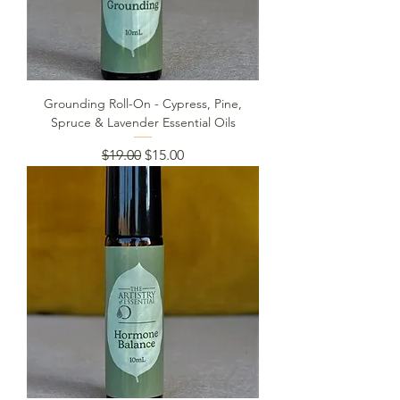
Grounding Roll-On - Cypress, Pine,
Spruce & Lavender Essential Oils
Regular Price
Sale Price
$19.00
$15.00