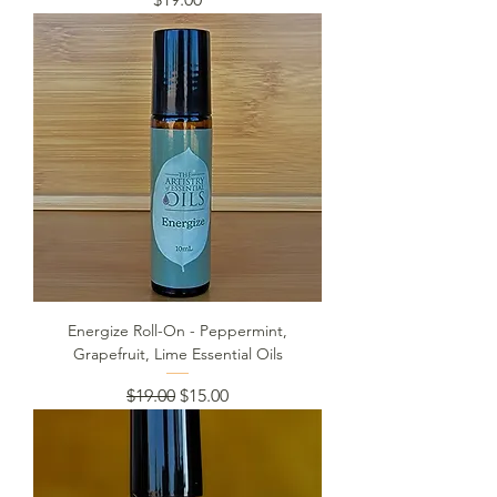
Energize Roll-On - Peppermint,
Grapefruit, Lime Essential Oils
Regular Price
Sale Price
$19.00
$15.00