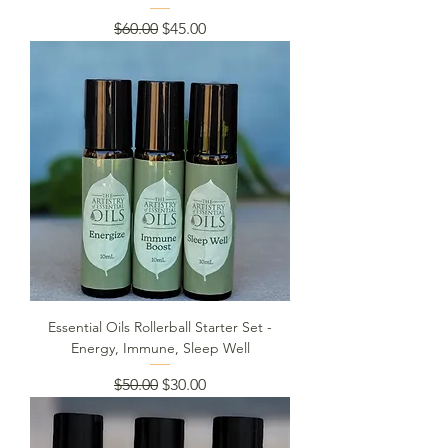
Regular Price
Sale Price
$60.00
$45.00
Essential Oils Rollerball Starter Set -
Energy, Immune, Sleep Well
Regular Price
Sale Price
$50.00
$30.00