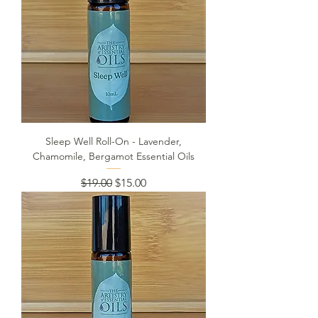
Sleep Well Roll-On - Lavender,
Chamomile, Bergamot Essential Oils
Regular Price
Sale Price
$19.00
$15.00