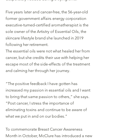
Five years later and cancer-free, the 56-year-old 
former government affairs energy corporation 
executive-turned-certified aromatherapist is the 
sole owner of the Artistry of Essential Oils, the 
skincare lifestyle brand she launched in 2019 
following her retirement. 
The essential oils were not what healed her from 
cancer, but she credits their use with helping her 
escape most of the side-effects of the treatment 
and calming her through her journey. 
“The positive feedback I have gotten has 
increased my passion in essential oils and I want 
to bring that same passion to others,” she says. 
“Post cancer, I stress the importance of 
eliminating toxins and continue to be aware of 
what we put in and on our bodies.”
To commemorate Breast Cancer Awareness 
Month in October, McClure has introduced a new 