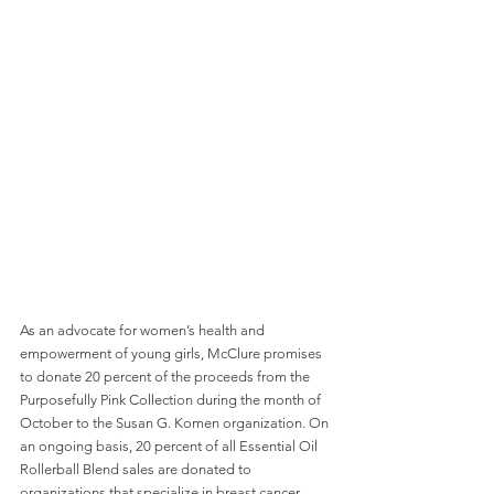
As an advocate for women’s health and 
empowerment of young girls, McClure promises 
to donate 20 percent of the proceeds from the 
Purposefully Pink Collection during the month of
October to the Susan G. Komen organization. On 
an ongoing basis, 20 percent of all Essential Oil 
Rollerball Blend sales are donated to 
organizations that specialize in breast cancer 