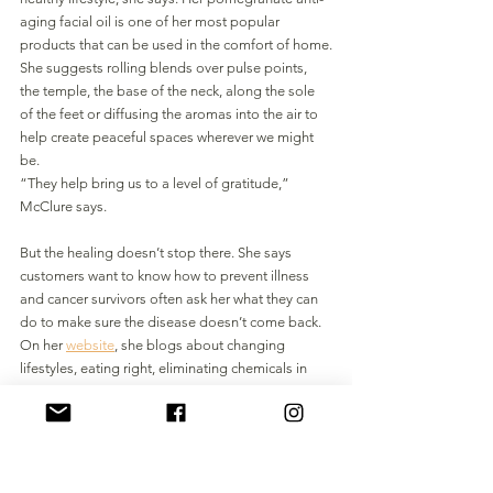
aging facial oil is one of her most popular 
products that can be used in the comfort of home.
She suggests rolling blends over pulse points, 
the temple, the base of the neck, along the sole 
of the feet or diffusing the aromas into the air to 
help create peaceful spaces wherever we might 
be. 
“They help bring us to a level of gratitude,” 
McClure says. 
But the healing doesn’t stop there. She says 
customers want to know how to prevent illness 
and cancer survivors often ask her what they can 
do to make sure the disease doesn’t come back. 
On her 
website
, she blogs about changing 
lifestyles, eating right, eliminating chemicals in 
detergents and cleaning products, switching to 
glass bottles over plastic and managing stress 
with yoga and exercise.
“We can’t completely control the environment 