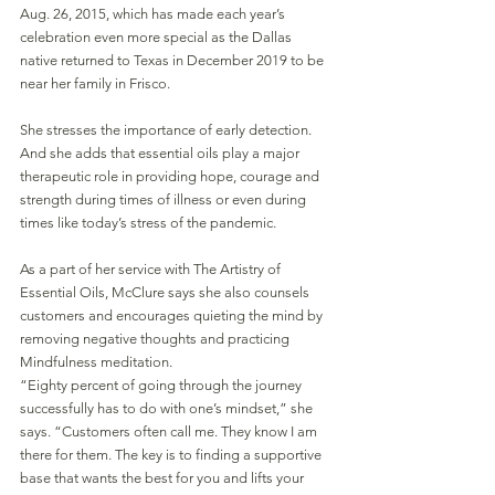
Aug. 26, 2015, which has made each year’s 
celebration even more special as the Dallas 
native returned to Texas in December 2019 to be 
near her family in Frisco.
She stresses the importance of early detection. 
And she adds that essential oils play a major 
therapeutic role in providing hope, courage and 
strength during times of illness or even during 
times like today’s stress of the pandemic.
As a part of her service with The Artistry of 
Essential Oils, McClure says she also counsels 
customers and encourages quieting the mind by 
removing negative thoughts and practicing 
Mindfulness meditation.
“Eighty percent of going through the journey 
successfully has to do with one’s mindset,” she 
says. “Customers often call me. They know I am 
there for them. The key is to finding a supportive 
base that wants the best for you and lifts your 