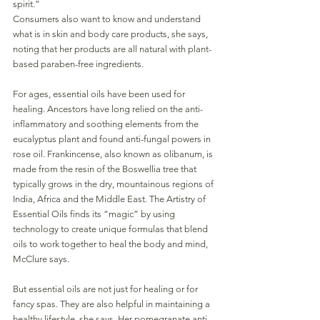
spirit.”
Consumers also want to know and understand 
what is in skin and body care products, she says, 
noting that her products are all natural with plant-
based paraben-free ingredients. 
For ages, essential oils have been used for 
healing. Ancestors have long relied on the anti-
inflammatory and soothing elements from the 
eucalyptus plant and found anti-fungal powers in 
rose oil. Frankincense, also known as olibanum, is 
made from the resin of the Boswellia tree that 
typically grows in the dry, mountainous regions of 
India, Africa and the Middle East. The Artistry of 
Essential Oils finds its “magic” by using 
technology to create unique formulas that blend 
oils to work together to heal the body and mind, 
McClure says.
But essential oils are not just for healing or for 
fancy spas. They are also helpful in maintaining a 
healthy lifestyle, she says. Her pomegranate anti-