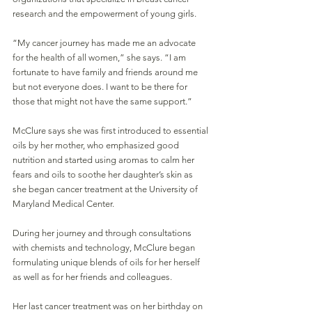
research and the empowerment of young girls. 
“My cancer journey has made me an advocate 
for the health of all women,” she says. “I am 
fortunate to have family and friends around me 
but not everyone does. I want to be there for 
those that might not have the same support.”
McClure says she was first introduced to essential 
oils by her mother, who emphasized good 
nutrition and started using aromas to calm her 
fears and oils to soothe her daughter’s skin as 
she began cancer treatment at the University of 
Maryland Medical Center. 
During her journey and through consultations 
with chemists and technology, McClure began 
formulating unique blends of oils for her herself 
as well as for her friends and colleagues. 
Her last cancer treatment was on her birthday on 