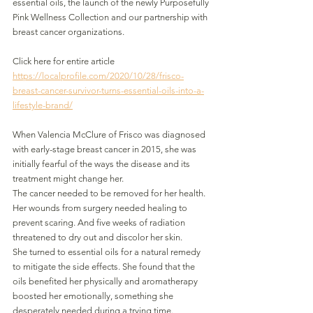
essential oils, the launch of the newly Purposefully 
Pink Wellness Collection and our partnership with 
breast cancer organizations. 
Click here for entire article
https://localprofile.com/2020/10/28/frisco-
breast-cancer-survivor-turns-essential-oils-into-a-
lifestyle-brand/
When Valencia McClure of Frisco was diagnosed 
with early-stage breast cancer in 2015, she was 
initially fearful of the ways the disease and its 
treatment might change her.
The cancer needed to be removed for her health. 
Her wounds from surgery needed healing to 
prevent scaring. And five weeks of radiation 
threatened to dry out and discolor her skin.
She turned to essential oils for a natural remedy 
to mitigate the side effects. She found that the 
oils benefited her physically and aromatherapy 
boosted her emotionally, something she 
desperately needed during a trying time. 