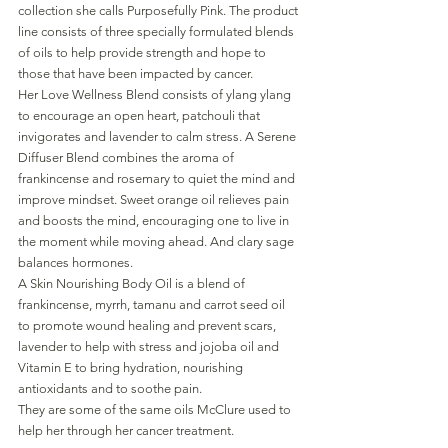
collection she calls Purposefully Pink. The product 
line consists of three specially formulated blends 
of oils to help provide strength and hope to 
those that have been impacted by cancer.
Her Love Wellness Blend consists of ylang ylang 
to encourage an open heart, patchouli that 
invigorates and lavender to calm stress. A Serene 
Diffuser Blend combines the aroma of 
frankincense and rosemary to quiet the mind and 
improve mindset. Sweet orange oil relieves pain 
and boosts the mind, encouraging one to live in 
the moment while moving ahead. And clary sage 
balances hormones.
A Skin Nourishing Body Oil is a blend of 
frankincense, myrrh, tamanu and carrot seed oil 
to promote wound healing and prevent scars, 
lavender to help with stress and jojoba oil and 
Vitamin E to bring hydration, nourishing 
antioxidants and to soothe pain. 
They are some of the same oils McClure used to 
help her through her cancer treatment.