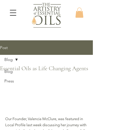
Post
Blog
Essential Oils as Life Changing Agents
Blog
Press
Our Founder, Valencia McClure, was featured in 
Local Profile last week discussing her journey with 