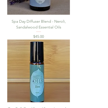
Spa Day Diffuser Blend - Neroli,
Sandalwood Essential Oils
Price
$45.00