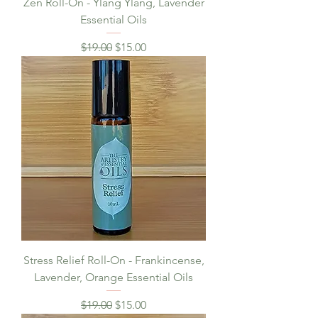
Zen Roll-On - Ylang Ylang, Lavender
Essential Oils
Regular Price
Sale Price
$19.00
$15.00
Stress Relief Roll-On - Frankincense,
Lavender, Orange Essential Oils
Regular Price
Sale Price
$19.00
$15.00