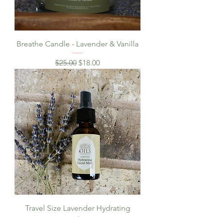
Breathe Candle - Lavender & Vanilla
Regular Price
Sale Price
$25.00
$18.00
Travel Size Lavender Hydrating